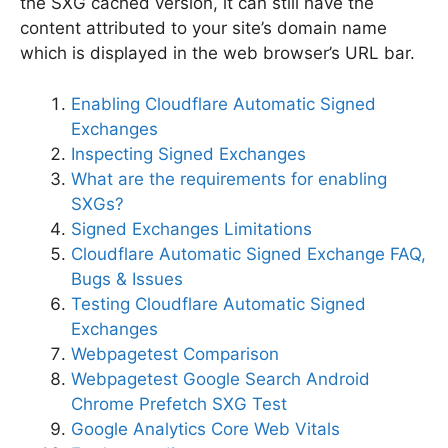
the SXG cached version, it can still have the
content attributed to your site’s domain name
which is displayed in the web browser’s URL bar.
Enabling Cloudflare Automatic Signed
Exchanges
Inspecting Signed Exchanges
What are the requirements for enabling
SXGs?
Signed Exchanges Limitations
Cloudflare Automatic Signed Exchange FAQ,
Bugs & Issues
Testing Cloudflare Automatic Signed
Exchanges
Webpagetest Comparison
Webpagetest Google Search Android
Chrome Prefetch SXG Test
Google Analytics Core Web Vitals