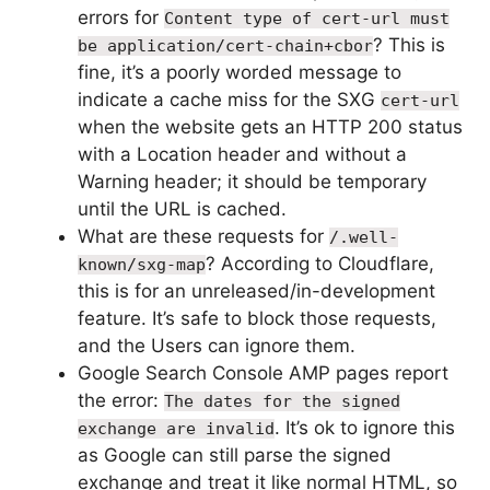
errors for
Content type of cert-url must
? This is
be application/cert-chain+cbor
fine, it’s a poorly worded message to
indicate a cache miss for the SXG
cert-url
when the website gets an HTTP 200 status
with a Location header and without a
Warning header; it should be temporary
until the URL is cached.
What are these requests for
/.well-
? According to Cloudflare,
known/sxg-map
this is for an unreleased/in-development
feature. It’s safe to block those requests,
and the Users can ignore them.
Google Search Console AMP pages report
the error:
The dates for the signed
. It’s ok to ignore this
exchange are invalid
as Google can still parse the signed
exchange and treat it like normal HTML, so