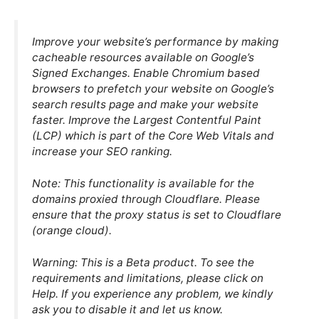
Improve your website’s performance by making
cacheable resources available on Google’s
Signed Exchanges. Enable Chromium based
browsers to prefetch your website on Google’s
search results page and make your website
faster. Improve the Largest Contentful Paint
(LCP) which is part of the Core Web Vitals and
increase your SEO ranking.
Note: This functionality is available for the
domains proxied through Cloudflare. Please
ensure that the proxy status is set to Cloudflare
(orange cloud).
Warning: This is a Beta product. To see the
requirements and limitations, please click on
Help. If you experience any problem, we kindly
ask you to disable it and let us know.