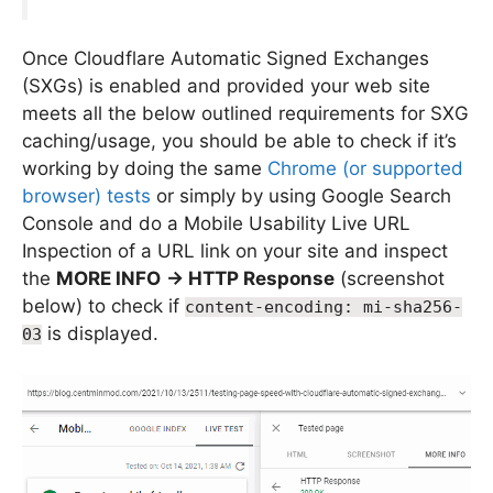
Once Cloudflare Automatic Signed Exchanges
(SXGs) is enabled and provided your web site
meets all the below outlined requirements for SXG
caching/usage, you should be able to check if it’s
working by doing the same
Chrome (or supported
browser) tests
or simply by using Google Search
Console and do a Mobile Usability Live URL
Inspection of a URL link on your site and inspect
the
MORE INFO
-> HTTP Response
(screenshot
below) to check if
content-encoding: mi-sha256-
is displayed.
03