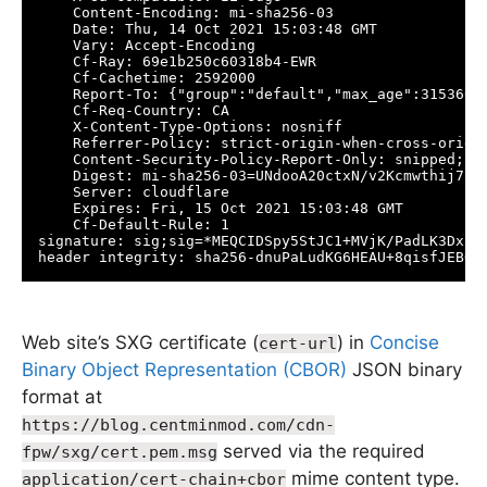
    Content-Encoding: mi-sha256-03

    Date: Thu, 14 Oct 2021 15:03:48 GMT

    Vary: Accept-Encoding

    Cf-Ray: 69e1b250c60318b4-EWR

    Cf-Cachetime: 2592000

    Report-To: {"group":"default","max_age":3153600
    Cf-Req-Country: CA

    X-Content-Type-Options: nosniff

    Referrer-Policy: strict-origin-when-cross-origin
    Content-Security-Policy-Report-Only: snipped;

    Digest: mi-sha256-03=UNdooA20ctxN/v2Kcmwthij7F5H
    Server: cloudflare

    Expires: Fri, 15 Oct 2021 15:03:48 GMT

    Cf-Default-Rule: 1

signature: sig;sig=*MEQCIDSpy5StJC1+MVjK/PadLK3DxSp
header integrity: sha256-dnuPaLudKG6HEAU+8qisfJEBQo
Web site’s SXG certificate (
) in
Concise
cert-url
Binary Object Representation (CBOR)
JSON binary
format at
https://blog.centminmod.com/cdn-
served via the required
fpw/sxg/cert.pem.msg
mime content type.
application/cert-chain+cbor