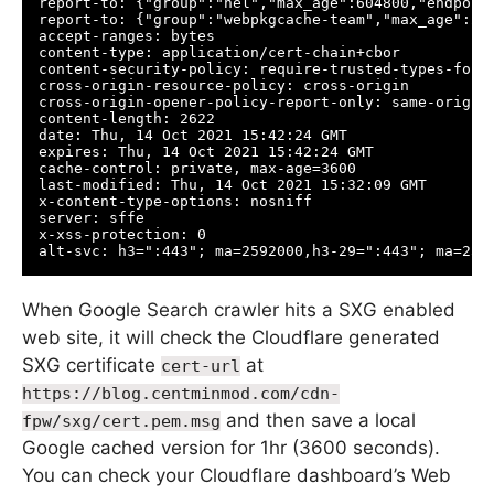
report-to: {"group":"nel","max_age":604800,"endpoin
report-to: {"group":"webpkgcache-team","max_age":25
accept-ranges: bytes

content-type: application/cert-chain+cbor

content-security-policy: require-trusted-types-for '
cross-origin-resource-policy: cross-origin

cross-origin-opener-policy-report-only: same-origin;
content-length: 2622

date: Thu, 14 Oct 2021 15:42:24 GMT

expires: Thu, 14 Oct 2021 15:42:24 GMT

cache-control: private, max-age=3600

last-modified: Thu, 14 Oct 2021 15:32:09 GMT

x-content-type-options: nosniff

server: sffe

x-xss-protection: 0

When Google Search crawler hits a SXG enabled
web site, it will check the Cloudflare generated
SXG certificate
at
cert-url
https://blog.centminmod.com/cdn-
and then save a local
fpw/sxg/cert.pem.msg
Google cached version for 1hr (3600 seconds).
You can check your Cloudflare dashboard’s Web