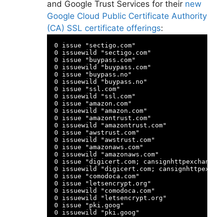
and Google Trust Services for their
new
Google Cloud Public Certificate Authority
(CA) SSL certificate offerings
:
0 issue "sectigo.com"

0 issuewild "sectigo.com"

0 issue "buypass.com"

0 issuewild "buypass.com"

0 issue "buypass.no"

0 issuewild "buypass.no"

0 issue "ssl.com"

0 issuewild "ssl.com"

0 issue "amazon.com"

0 issuewild "amazon.com"

0 issue "amazontrust.com"

0 issuewild "amazontrust.com"

0 issue "awstrust.com"

0 issuewild "awstrust.com"

0 issue "amazonaws.com"

0 issuewild "amazonaws.com"

0 issue "digicert.com; cansignhttpexchange
0 issuewild "digicert.com; cansignhttpexch
0 issue "comodoca.com"

0 issue "letsencrypt.org"

0 issuewild "comodoca.com"

0 issuewild "letsencrypt.org"

0 issue "pki.goog"
