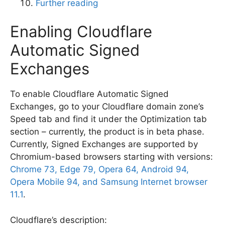
Further reading
Enabling Cloudflare
Automatic Signed
Exchanges
To enable Cloudflare Automatic Signed
Exchanges, go to your Cloudflare domain zone’s
Speed tab and find it under the Optimization tab
section – currently, the product is in beta phase.
Currently, Signed Exchanges are supported by
Chromium-based browsers starting with versions:
Chrome 73, Edge 79, Opera 64, Android 94,
Opera Mobile 94, and Samsung Internet browser
11.1
.
Cloudflare’s description: