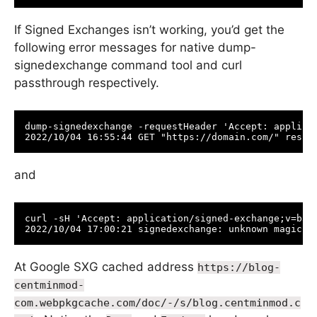
If Signed Exchanges isn’t working, you’d get the
following error messages for native dump-
signedexchange command tool and curl
passthrough respectively.
dump-signedexchange -requestHeader 'Accept: applicat
and
curl -sH 'Accept: application/signed-exchange;v=b3' 
At Google SXG cached address
https://blog-
centminmod-
com.webpkgcache.com/doc/-/s/blog.centminmod.c