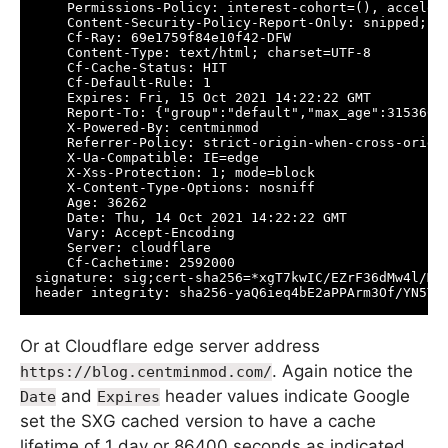
    Permissions-Policy: interest-cohort=(), acceler
    Content-Security-Policy-Report-Only: snipped;

    Cf-Ray: 69e1759f84e10f42-DFW

    Content-Type: text/html; charset=UTF-8

    Cf-Cache-Status: HIT

    Cf-Default-Rule: 1

    Expires: Fri, 15 Oct 2021 14:22:22 GMT

    Report-To: {"group":"default","max_age":3153600
    X-Powered-By: centminmod

    Referrer-Policy: strict-origin-when-cross-origin
    X-Ua-Compatible: IE=edge

    X-Xss-Protection: 1; mode=block

    X-Content-Type-Options: nosniff

    Age: 36262

    Date: Thu, 14 Oct 2021 14:22:22 GMT

    Vary: Accept-Encoding

    Server: cloudflare

    Cf-Cachetime: 2592000

signature: sig;cert-sha256=*xgT7kwIC/EZrF36dMw4l/Mt
header integrity: sha256-yaQ6ieq4bE2aPPArm3Of/YN5TA
Or at Cloudflare edge server address
. Again notice the
https://blog.centminmod.com/
and
header values indicate Google
Date
Expires
set the SXG cached version to have a cache
lifetime of 1 day or 86400 seconds as indicated