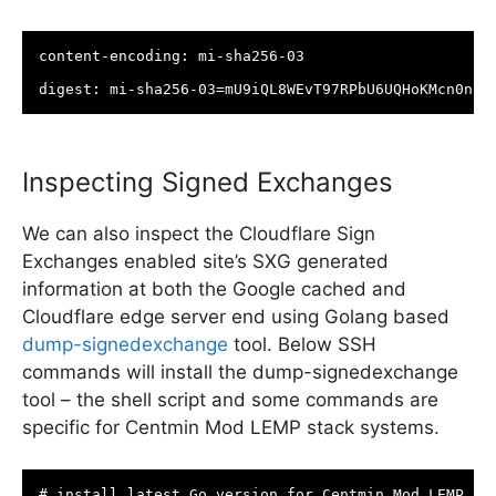
content-encoding: mi-sha256-03

digest: mi-sha256-03=mU9iQL8WEvT97RPbU6UQHoKMcn0nuE
Inspecting Signed Exchanges
We can also inspect the Cloudflare Sign
Exchanges enabled site’s SXG generated
information at both the Google cached and
Cloudflare edge server end using Golang based
dump-signedexchange
tool. Below SSH
commands will install the dump-signedexchange
tool – the shell script and some commands are
specific for Centmin Mod LEMP stack systems.
# install latest Go version for Centmin Mod LEMP sta