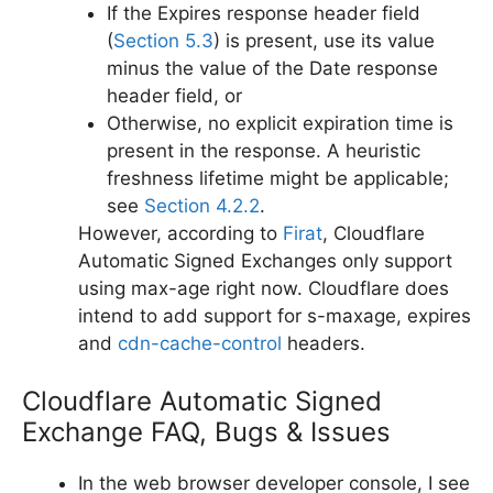
If the Expires response header field
(
Section 5.3
) is present, use its value
minus the value of the Date response
header field, or
Otherwise, no explicit expiration time is
present in the response. A heuristic
freshness lifetime might be applicable;
see
Section 4.2.2
.
However, according to
Firat
, Cloudflare
Automatic Signed Exchanges only support
using max-age right now. Cloudflare does
intend to add support for s-maxage, expires
and
cdn-cache-control
headers.
Cloudflare Automatic Signed
Exchange FAQ, Bugs & Issues
In the web browser developer console, I see