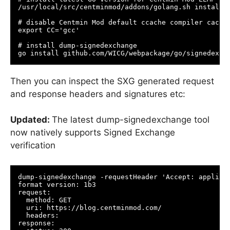
/usr/local/src/centminmod/addons/golang.sh install

# disable Centmin Mod default ccache compiler cachin
export CC='gcc'

# install dump-signedexchange

go install github.com/WICG/webpackage/go/signedexch
Then you can inspect the SXG generated request
and response headers and signatures etc:
Updated:
The latest dump-signedexchange tool
now natively supports Signed Exchange
verification
dump-signedexchange -requestHeader 'Accept: applicat
format version: 1b3

request:

  method: GET

  uri: https://blog.centminmod.com/

  headers:

response:
