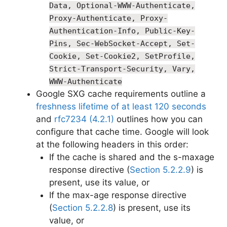
Data, Optional-WWW-Authenticate,
Proxy-Authenticate, Proxy-
Authentication-Info, Public-Key-
Pins, Sec-WebSocket-Accept, Set-
Cookie, Set-Cookie2, SetProfile,
Strict-Transport-Security, Vary,
WWW-Authenticate
Google SXG cache requirements outline a
freshness lifetime of at least 120 seconds
and
rfc7234 (4.2.1)
outlines how you can
configure that cache time. Google will look
at the following headers in this order:
If the cache is shared and the s-maxage
response directive (
Section 5.2.2.9
) is
present, use its value, or
If the max-age response directive
(
Section 5.2.2.8
) is present, use its
value, or