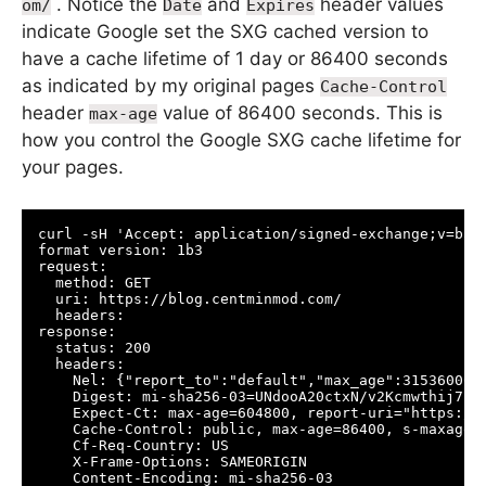
. Notice the
and
header values
om/
Date
Expires
indicate Google set the SXG cached version to
have a cache lifetime of 1 day or 86400 seconds
as indicated by my original pages
Cache-Control
header
value of 86400 seconds. This is
max-age
how you control the Google SXG cache lifetime for
your pages.
curl -sH 'Accept: application/signed-exchange;v=b3'
format version: 1b3

request:

  method: GET

  uri: https://blog.centminmod.com/

  headers:

response:

  status: 200

  headers:

    Nel: {"report_to":"default","max_age":31536000,"
    Digest: mi-sha256-03=UNdooA20ctxN/v2Kcmwthij7F5H
    Expect-Ct: max-age=604800, report-uri="https://r
    Cache-Control: public, max-age=86400, s-maxage=8
    Cf-Req-Country: US

    X-Frame-Options: SAMEORIGIN

    Content-Encoding: mi-sha256-03
