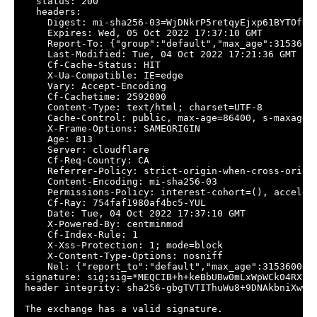
  status: 200

  headers:

    Digest: mi-sha256-03=WjDNkrP5retqyEjxp61BYTOfNqz
    Expires: Wed, 05 Oct 2022 17:37:10 GMT

    Report-To: {"group":"default","max_age":3153600
    Last-Modified: Tue, 04 Oct 2022 17:21:36 GMT

    Cf-Cache-Status: HIT

    X-Ua-Compatible: IE=edge

    Vary: Accept-Encoding

    Cf-Cachetime: 2592000

    Content-Type: text/html; charset=UTF-8

    Cache-Control: public, max-age=86400, s-maxage=8
    X-Frame-Options: SAMEORIGIN

    Age: 813

    Server: cloudflare

    Cf-Req-Country: CA

    Referrer-Policy: strict-origin-when-cross-origin
    Content-Encoding: mi-sha256-03

    Permissions-Policy: interest-cohort=(), acceler
    Cf-Ray: 754faf1980af4bc5-YUL

    Date: Tue, 04 Oct 2022 17:37:10 GMT

    X-Powered-By: centminmod

    Cf-Index-Rule: 1

    X-Xss-Protection: 1; mode=block

    X-Content-Type-Options: nosniff

    Nel: {"report_to":"default","max_age":31536000,"
signature: sig;sig=*MEQCIB+h+keBbUBw0mLxWpWCk04RXB8
header integrity: sha256-gbgTVTIThuWu8+9DNAkbniXwwr7