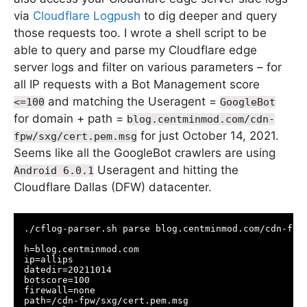
via
Cloudflare Logpush
to dig deeper and query
those requests too. I wrote a shell script to be
able to query and parse my Cloudflare edge
server logs and filter on various parameters – for
all IP requests with a Bot Management score
and matching the Useragent =
<=100
GoogleBot
for domain + path =
blog.centminmod.com/cdn-
for just October 14, 2021.
fpw/sxg/cert.pem.msg
Seems like all the GoogleBot crawlers are using
Useragent and hitting the
Android 6.0.1
Cloudflare Dallas (DFW) datacenter.
./cflog-parser.sh parse blog.centminmod.com/cdn-fpw/
h=blog.centminmod.com

ip=allips

datedir=20211014

botscore=100

firewall=none

path=/cdn-fpw/sxg/cert.pem.msg
