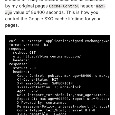
by my original pages
header
Cache-Control
max-
value of 86400 seconds. This is how you
age
control the Google SXG cache lifetime for your
pages.
curl -sH 'Accept: application/signed-exchange;v=b3' 
format version: 1b3

request:

  method: GET

  uri: https://blog.centminmod.com/

  headers:

response:

  status: 200

  headers:

    Cache-Control: public, max-age=86400, s-maxage=8
    Cf-Cache-Status: HIT

    X-Frame-Options: SAMEORIGIN

    X-Xss-Protection: 1; mode=block

    Age: 38252

    Nel: {"report_to":"default","max_age":31536000,"
    Expect-Ct: max-age=604800, report-uri="https://r
    X-Powered-By: centminmod

    Permissions-Policy: interest-cohort=(), acceler
    Content-Type: text/html; charset=UTF-8

    X-Ua-Compatible: IE=edge
