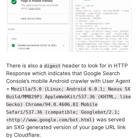
There is also a
header to look for in HTTP
digest
Response which indicates that Google Search
Console’s mobile Android crawler with User Agent
=
Mozilla/5.0 (Linux; Android 6.0.1; Nexus 5X
Build/MMB29P) AppleWebKit/537.36 (KHTML, like
Gecko) Chrome/94.0.4606.81 Mobile
Safari/537.36 (compatible; Googlebot/2.1;
was served
+http://www.google.com/bot.html)
an SXG generated version of your page URL link
by Cloudflare: