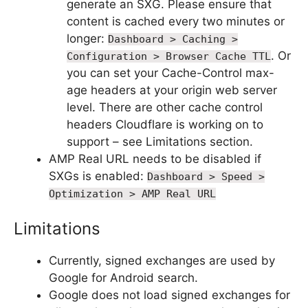
generate an SXG. Please ensure that
content is cached every two minutes or
longer:
Dashboard > Caching >
. Or
Configuration > Browser Cache TTL
you can set your Cache-Control max-
age headers at your origin web server
level. There are other cache control
headers Cloudflare is working on to
support – see Limitations section.
AMP Real URL needs to be disabled if
SXGs is enabled:
Dashboard > Speed >
Optimization > AMP Real URL
Limitations
Currently, signed exchanges are used by
Google for Android search.
Google does not load signed exchanges for