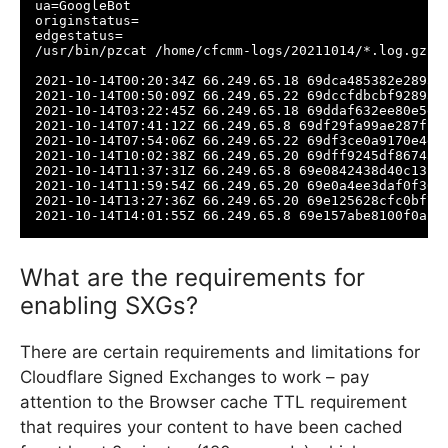
ua=GoogleBot

originstatus=

edgestatus=

/usr/bin/pzcat /home/cfcmm-logs/20211014/*.log.gz |
2021-10-14T00:20:34Z 66.249.65.18 69dca485382e2893 
2021-10-14T00:50:09Z 66.249.65.22 69dccfdbcbf92893 
2021-10-14T03:22:45Z 66.249.65.18 69ddaf632ee80e5e 
2021-10-14T07:41:12Z 66.249.65.8 69df29fa99ae287f 0
2021-10-14T07:54:06Z 66.249.65.22 69df3ce0a9170e4e 
2021-10-14T10:02:38Z 66.249.65.20 69dff9245df86743 
2021-10-14T11:37:31Z 66.249.65.8 69e0842438d40c13 0
2021-10-14T11:59:54Z 66.249.65.20 69e0a4ee3daf0f36 
2021-10-14T13:27:36Z 66.249.65.20 69e125628cfc0bf7 
2021-10-14T14:01:55Z 66.249.65.8 69e157abe8100f0a 0
What are the requirements for
enabling SXGs?
There are certain requirements and limitations for
Cloudflare Signed Exchanges to work – pay
attention to the Browser cache TTL requirement
that requires your content to have been cached