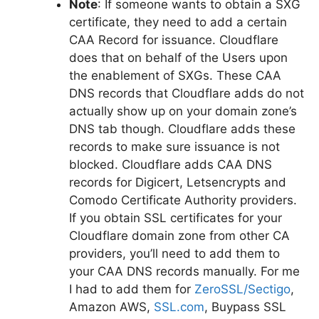
Note
: If someone wants to obtain a SXG
certificate, they need to add a certain
CAA Record for issuance. Cloudflare
does that on behalf of the Users upon
the enablement of SXGs. These CAA
DNS records that Cloudflare adds do not
actually show up on your domain zone’s
DNS tab though. Cloudflare adds these
records to make sure issuance is not
blocked. Cloudflare adds CAA DNS
records for Digicert, Letsencrypts and
Comodo Certificate Authority providers.
If you obtain SSL certificates for your
Cloudflare domain zone from other CA
providers, you’ll need to add them to
your CAA DNS records manually. For me
I had to add them for
ZeroSSL/Sectigo
,
Amazon AWS,
SSL.com
, Buypass SSL