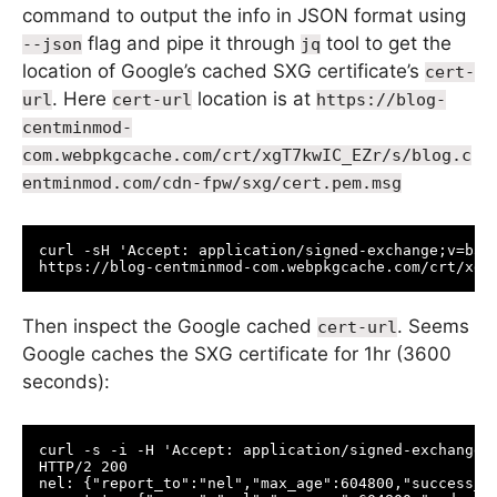
command to output the info in JSON format using
flag and pipe it through
tool to get the
--json
jq
location of Google’s cached SXG certificate’s
cert-
. Here
location is at
url
cert-url
https://blog-
centminmod-
com.webpkgcache.com/crt/xgT7kwIC_EZr/s/blog.c
entminmod.com/cdn-fpw/sxg/cert.pem.msg
curl -sH 'Accept: application/signed-exchange;v=b3'
Then inspect the Google cached
. Seems
cert-url
Google caches the SXG certificate for 1hr (3600
seconds):
curl -s -i -H 'Accept: application/signed-exchange;
HTTP/2 200 

nel: {"report_to":"nel","max_age":604800,"success_fr