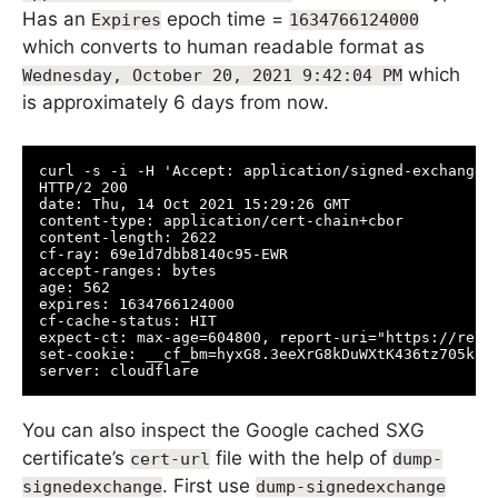
Has an
epoch time =
Expires
1634766124000
which converts to human readable format as
which
Wednesday, October 20, 2021 9:42:04 PM
is approximately 6 days from now.
curl -s -i -H 'Accept: application/signed-exchange;v
HTTP/2 200 

date: Thu, 14 Oct 2021 15:29:26 GMT

content-type: application/cert-chain+cbor

content-length: 2622

cf-ray: 69e1d7dbb8140c95-EWR

accept-ranges: bytes

age: 562

expires: 1634766124000

cf-cache-status: HIT

expect-ct: max-age=604800, report-uri="https://repor
set-cookie: __cf_bm=hyxG8.3eeXrG8kDuWXtK436tz705kEx
server: cloudflare
You can also inspect the Google cached SXG
certificate’s
file with the help of
cert-url
dump-
. First use
signedexchange
dump-signedexchange