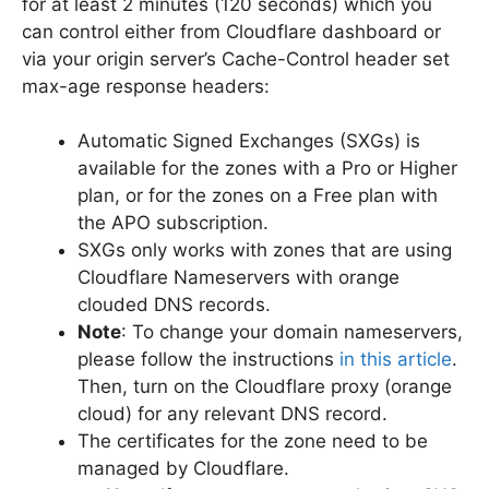
for at least 2 minutes (120 seconds) which you
can control either from Cloudflare dashboard or
via your origin server’s Cache-Control header set
max-age response headers:
Automatic Signed Exchanges (SXGs) is
available for the zones with a Pro or Higher
plan, or for the zones on a Free plan with
the APO subscription.
SXGs only works with zones that are using
Cloudflare Nameservers with orange
clouded DNS records.
Note
: To change your domain nameservers,
please follow the instructions
in this article
.
Then, turn on the Cloudflare proxy (orange
cloud) for any relevant DNS record.
The certificates for the zone need to be
managed by Cloudflare.