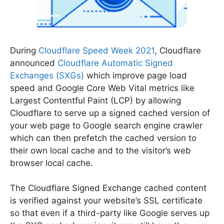
During
Cloudflare Speed Week 2021
, Cloudflare
announced
Cloudflare Automatic Signed
Exchanges (SXGs)
which improve page load
speed and Google Core Web Vital metrics like
Largest Contentful Paint (LCP) by allowing
Cloudflare to serve up a signed cached version of
your web page to Google search engine crawler
which can then prefetch the cached version to
their own local cache and to the visitor’s web
browser local cache.
The Cloudflare Signed Exchange cached content
is verified against your website’s SSL certificate
so that even if a third-party like Google serves up