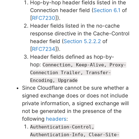
Hop-by-hop header fields listed in the
Connection header field (
Section 6.1
of
[
RFC7230
]).
Header fields listed in the no-cache
response directive in the Cache-Control
header field (
Section 5.2.2.2
of
[
RFC7234
]).
Header fields defined as hop-by-
hop:
Connection, Keep-Alive, Proxy-
Connection Trailer, Transfer-
Encoding, Upgrade
Since Cloudflare cannot be sure whether a
signed exchange does or does not include
private information, a signed exchange will
not be generated in the presence of the
following
headers
:
Authentication-Control,
Authentication-Info, Clear-Site-