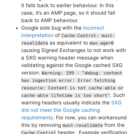
it falls back to earlier behaviour. In this
case, it’s an AMP page, so it should fall
back to AMP behaviour.
Google side bug with the
incorrect
interpretation
of
Cache-Control: must-
as equivalent to
revalidate
max-age=0
causing Signed Exchanges to not work with
a SXG warning header message when
validating against the Google cached SXG
version:
Warning: 199 - "debug: content
has ingestion error: Error fetching
resource: Content is not cache-able or
. Such
cache-able lifetime is too short"
warning headers usually indicate the
SXG
did not meet the Google caching
requirements
. For now, you can workaround
this by removing
from the
must-revalidate
header. Example verification
Cache-Control