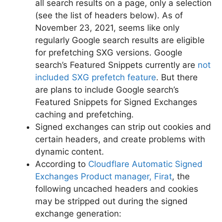
all search results on a page, only a selection
(see the list of headers below). As of
November 23, 2021, seems like only
regularly Google search results are eligible
for prefetching SXG versions. Google
search’s Featured Snippets currently are
not
included SXG prefetch feature
. But there
are plans to include Google search’s
Featured Snippets for Signed Exchanges
caching and prefetching.
Signed exchanges can strip out cookies and
certain headers, and create problems with
dynamic content.
According to
Cloudflare Automatic Signed
Exchanges Product manager, Firat
, the
following uncached headers and cookies
may be stripped out during the signed
exchange generation: